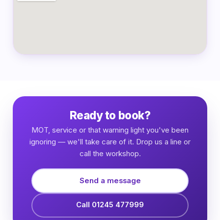
Ready to book?
MOT, service or that warning light you've been
ignoring — we'll take care of it. Drop us a line or
call the workshop.
Send a message
Call 01245 477999