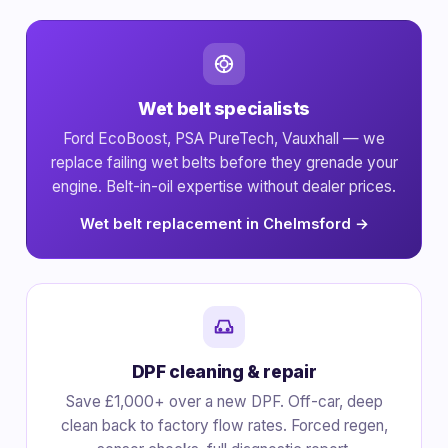
Wet belt specialists
Ford EcoBoost, PSA PureTech, Vauxhall — we
replace failing wet belts before they grenade your
engine. Belt-in-oil expertise without dealer prices.
Wet belt replacement in Chelmsford →
DPF cleaning & repair
Save £1,000+ over a new DPF. Off-car, deep
clean back to factory flow rates. Forced regen,