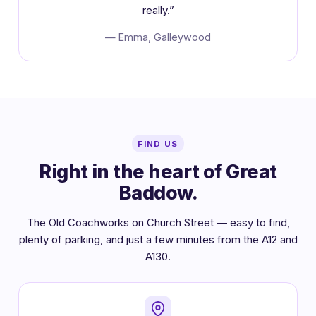
really.”
— Emma, Galleywood
FIND US
Right in the heart of Great
Baddow.
The Old Coachworks on Church Street — easy to find,
plenty of parking, and just a few minutes from the A12 and
A130.