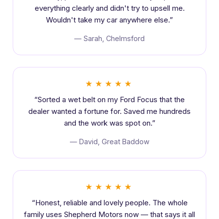
everything clearly and didn't try to upsell me.
Wouldn't take my car anywhere else.”
— Sarah, Chelmsford
★★★★★
“Sorted a wet belt on my Ford Focus that the
dealer wanted a fortune for. Saved me hundreds
and the work was spot on.”
— David, Great Baddow
★★★★★
“Honest, reliable and lovely people. The whole
family uses Shepherd Motors now — that says it all