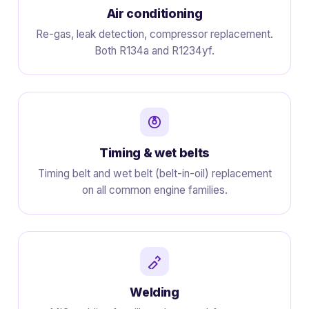
Air conditioning
Re-gas, leak detection, compressor replacement.
Both R134a and R1234yf.
Timing & wet belts
Timing belt and wet belt (belt-in-oil) replacement
on all common engine families.
Welding