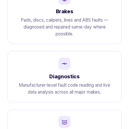
Brakes
Pads, discs, calipers, lines and ABS faults —
diagnosed and repaired same-day where
possible.
Diagnostics
Manufacturer-level fault code reading and live
data analysis across all major makes.