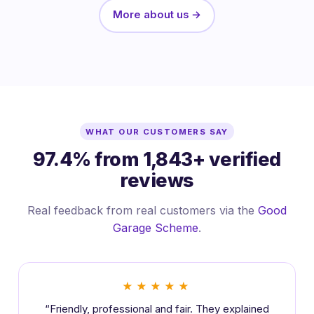
More about us →
WHAT OUR CUSTOMERS SAY
97.4% from 1,843+ verified
reviews
Real feedback from real customers via the
Good
Garage Scheme
.
★★★★★
“Friendly, professional and fair. They explained