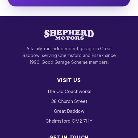
A family-run independent garage in Great
Baddow, serving Chelmsford and Essex since
1996. Good Garage Scheme members.
VISIT US
The Old Coachworks
38 Church Street
Great Baddow
Chelmsford CM2 7HY
GET IN TOUCH