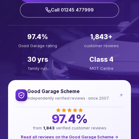
Call 01245 477999
97.4%
1,843+
Good Garage rating
customer reviews
30 yrs
Class 4
family run
MOT Centre
Good Garage Scheme
Independently verified reviews · since 2007
97.4%
from
1,843
verified customer reviews
Read all reviews on the Good Garage Scheme →