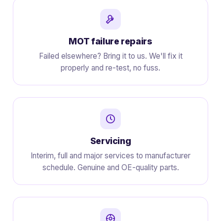
MOT failure repairs
Failed elsewhere? Bring it to us. We'll fix it
properly and re-test, no fuss.
Servicing
Interim, full and major services to manufacturer
schedule. Genuine and OE-quality parts.