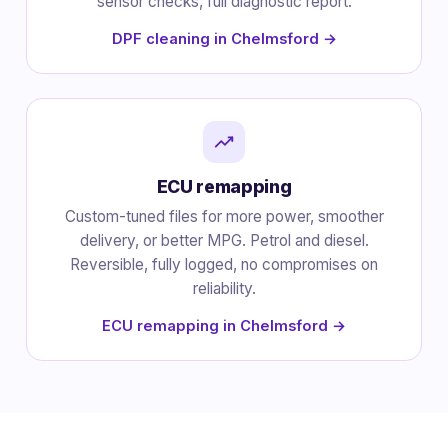
sensor checks, full diagnostic report.
DPF cleaning in Chelmsford →
ECU remapping
Custom-tuned files for more power, smoother
delivery, or better MPG. Petrol and diesel.
Reversible, fully logged, no compromises on
reliability.
ECU remapping in Chelmsford →