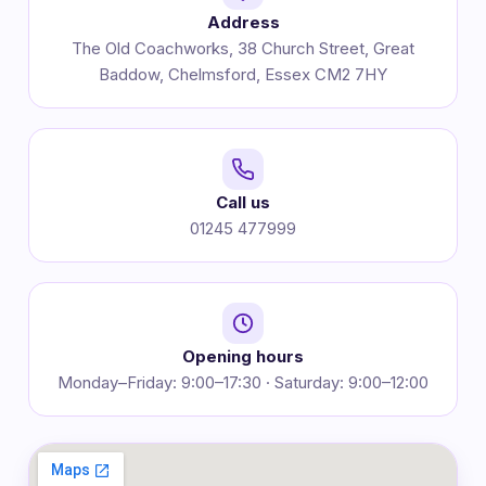
Address
The Old Coachworks, 38 Church Street, Great
Baddow, Chelmsford, Essex CM2 7HY
Call us
01245 477999
Opening hours
Monday–Friday: 9:00–17:30 · Saturday: 9:00–12:00