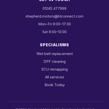
01245 477999
shepherd.motors@btconnect.com
Mon–Fri 9:00–17:30
Sat 9:00–12:00
SPECIALISMS
Wet belt replacement
DPF cleaning
ECU remapping
All services
Book Today