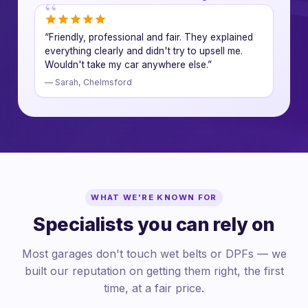
“Friendly, professional and fair. They explained
everything clearly and didn't try to upsell me.
Wouldn't take my car anywhere else.”
— Sarah, Chelmsford
WHAT WE'RE KNOWN FOR
Specialists you can rely on
Most garages don't touch wet belts or DPFs — we
built our reputation on getting them right, the first
time, at a fair price.