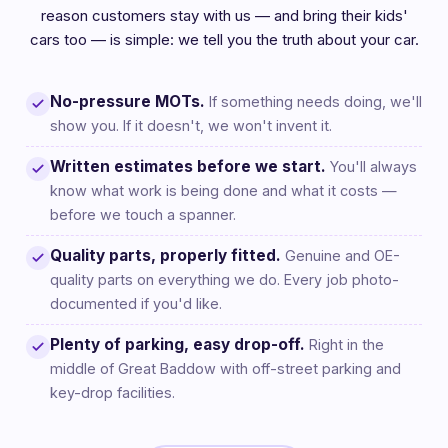
reason customers stay with us — and bring their kids'
cars too — is simple: we tell you the truth about your car.
No-pressure MOTs.
If something needs doing, we'll
show you. If it doesn't, we won't invent it.
Written estimates before we start.
You'll always
know what work is being done and what it costs —
before we touch a spanner.
Quality parts, properly fitted.
Genuine and OE-
quality parts on everything we do. Every job photo-
documented if you'd like.
Plenty of parking, easy drop-off.
Right in the
middle of Great Baddow with off-street parking and
key-drop facilities.