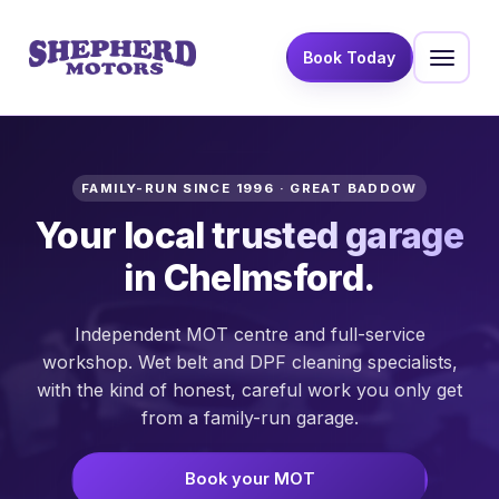
Book Today
FAMILY-RUN SINCE 1996 · GREAT BADDOW
Your local
trusted garage
in Chelmsford.
Independent MOT centre and full-service
workshop. Wet belt and DPF cleaning specialists,
with the kind of honest, careful work you only get
from a family-run garage.
Book your MOT