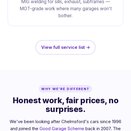
MIG welding for sills, exhaust, subframes —
MOT-grade work where many garages won't
bother.
View full service list →
WHY WE'RE DIFFERENT
Honest work, fair prices, no
surprises.
We've been looking after Chelmsford's cars since 1996
and joined the
Good Garage Scheme
back in 2007. The