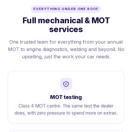
EVERYTHING UNDER ONE ROOF
Full mechanical & MOT
services
One trusted team for everything from your annual
MOT to engine diagnostics, welding and beyond. No
upselling, just the work your car needs.
MOT testing
Class 4 MOT centre. The same test the dealer
does, with zero pressure to spend more on extras.